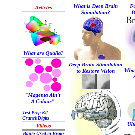
What is Deep Brain
Fa
Articles
Stimulation?
B
What are Qualia?
Deep Brain Stimulation
Wha
to Restore Vision
"Magenta Ain't 
A Colour" 
Test Prep Kit
CrunchDigits
Ult
Videos
Banjo Used in Brain