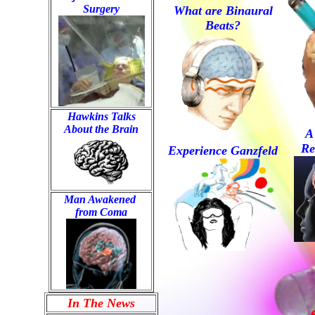
Surgery
What are Binaural
Beats?
Hawkins Talks

About the Brain
A
Re
Experience Ganzfeld
Man Awakened 
from Coma
In The News