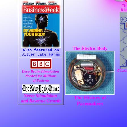
Th
Bi
The Electric Body
;)
Also featured on
Silver Lake Farms
Clic
Deep Brain Stimulation 
Needed for Millions
 of Patients 
Nerve Stimulation 
The History of
and Revenue Growth
Pacemakers