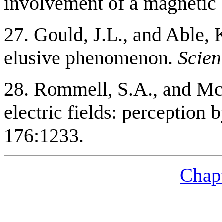
involvement of a magnetic
27. Gould, J.L., and Able,
elusive phenomenon.
Scien
28. Rommell, S.A., and Mc
electric fields: perception
176:1233.
Chapt