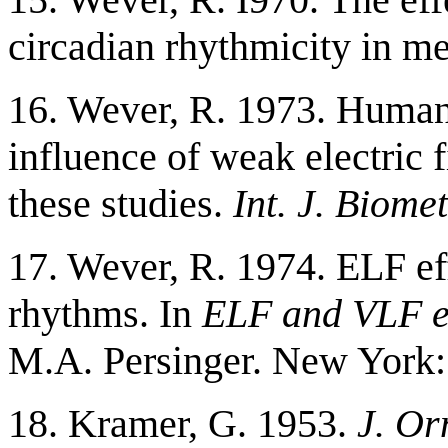
circadian rhythmicity in m
16. Wever, R. 1973. Human
influence of weak electric f
these studies.
Int. J. Biomet
17. Wever, R. 1974. ELF ef
rhythms. In
ELF and VLF el
M.A. Persinger. New York:
18. Kramer, G. 1953.
J. Or