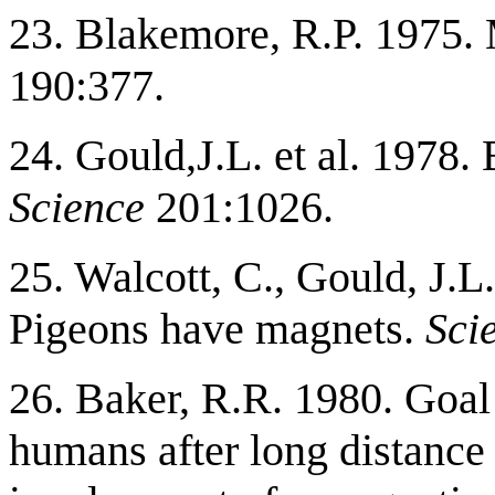
23. Blakemore, R.P. 1975. 
190:377.
24. Gould,J.L. et al. 1978
Science
201:1026.
25. Walcott, C., Gould, J.L
Pigeons have magnets.
Sci
26. Baker, R.R. 1980. Goal 
humans after long distance