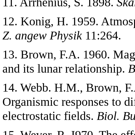
11. Arrhenius, S. 1898.
Ska
12. Konig, H. 1959. Atmos
Z. angew Physik
11:264.
13. Brown, F.A. 1960. Mag
and its lunar relationship.
B
14. Webb. H.M., Brown, F.A
Organismic responses to di
electrostatic fields.
Biol. Bu
15. Wever, R. I970. The effe