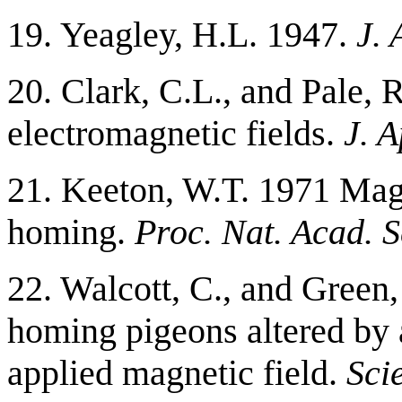
19. Yeagley, H.L. 1947.
J. 
20. Clark, C.L., and Pale,
electromagnetic fields.
J. A
21. Keeton, W.T. 1971 Magn
homing.
Proc. Nat. Acad. 
22. Walcott, C., and Green,
homing pigeons altered by a
applied magnetic field.
Sci