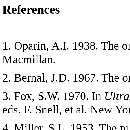
References
1. Oparin, A.I. 1938. The o
Macmillan.
2. Bernal, J.D. 1967. The o
3. Fox, S.W. 1970. In
Ultra
eds. F. Snell, et al. New Y
4. Miller, S.L. 1953. The p