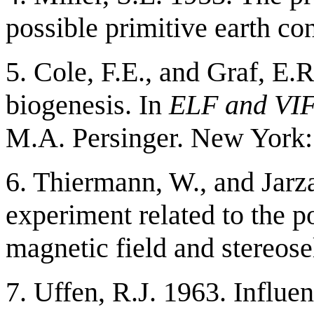
possible primitive earth co
5. Cole, F.E., and Graf, E
biogenesis. In
ELF and VIF 
M.A. Persinger. New York:
6. Thiermann, W., and Jarz
experiment related to the p
magnetic field and stereose
7. Uffen, R.J. 1963. Influen