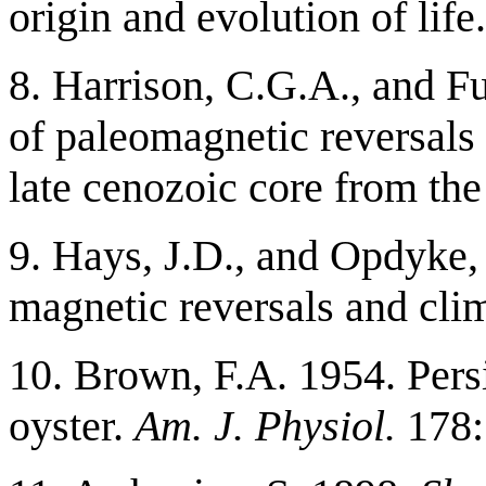
origin and evolution of life
8. Harrison, C.G.A., and F
of paleomagnetic reversals
late cenozoic core from th
9. Hays, J.D., and Opdyke, 
magnetic reversals and cli
10. Brown, F.A. 1954. Persi
oyster.
Am. J. Physiol.
178: