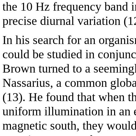
the 10 Hz frequency band 
precise diurnal variation (12
In his search for an organi
could be studied in conjunc
Brown turned to a seemingl
Nassarius, a common global 
(13). He found that when t
uniform illumination in an 
magnetic south, they would