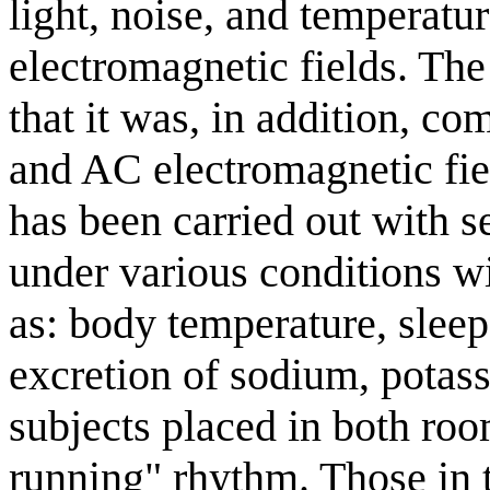
light, noise, and temperatu
electromagnetic fields. The
that it was, in addition, c
and AC electromagnetic fie
has been carried out with 
under various conditions w
as: body temperature, sleep
excretion of sodium, pota
subjects placed in both ro
running" rhythm. Those in 