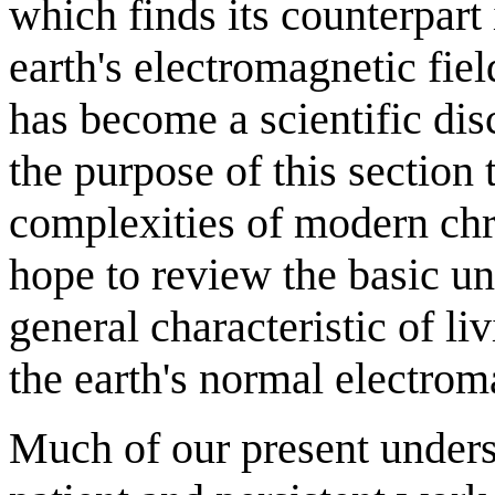
which finds its counterpart i
earth's electromagnetic fie
has become a scientific disci
the purpose of this section t
complexities of modern chr
hope to review the basic un
general characteristic of liv
the earth's normal electroma
Much of our present underst