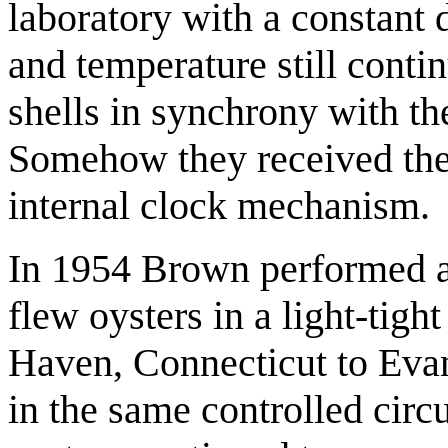
laboratory with a constant 
and temperature still conti
shells in synchrony with the
Somehow they received the 
internal clock mechanism.
In 1954 Brown performed a
flew oysters in a light-tig
Haven, Connecticut to Evans
in the same controlled circu