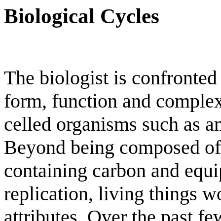
Biological Cycles
The biologist is confronted
form, function and complexi
celled organisms such as 
Beyond being composed o
containing carbon and equip
replication, living things 
attributes. Over the past f