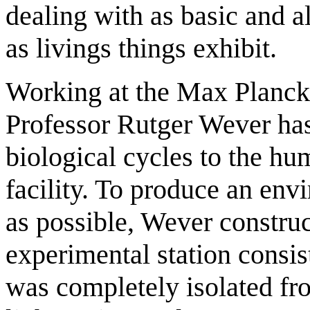
dealing with as basic and
as livings things exhibit.
Working at the Max Planck I
Professor Rutger Wever has
biological cycles to the h
facility. To produce an env
as possible, Wever constru
experimental station consi
was completely isolated fr