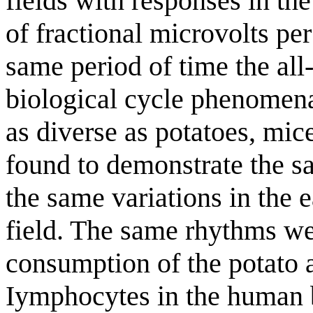
fields with responses in the
of fractional microvolts pe
same period of time the all
biological cycle phenomen
as diverse as potatoes, mic
found to demonstrate the sa
the same variations in the 
field. The same rhythms we
consumption of the potato a
Iymphocytes in the human b