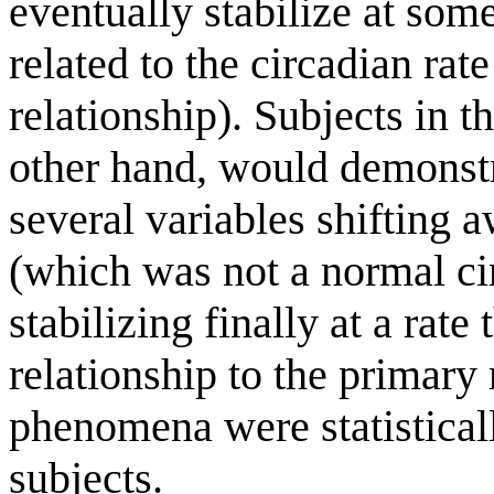
eventually stabilize at som
related to the circadian rate
relationship). Subjects in t
other hand, would demonstr
several variables shifting 
(which was not a normal ci
stabilizing finally at a rat
relationship to the primary 
phenomena were statistically
subjects.