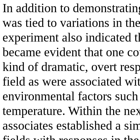
In addition to demonstrati
was tied to variations in the
experiment also indicated th
became evident that one co
kind of dramatic, overt res
field as were associated wi
environmental factors such
temperature. Within the ne
associates established a simi