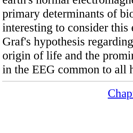
primary determinants of bio
interesting to consider this
Graf's hypothesis regardin
origin of life and the pro
in the EEG common to all h
Chapt