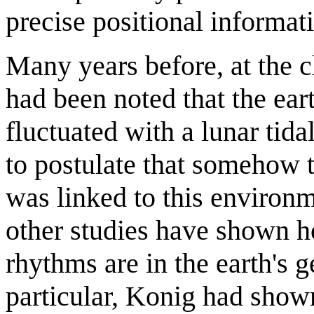
precise positional informat
Many years before, at the cl
had been noted that the ear
fluctuated with a lunar tida
to postulate that somehow t
was linked to this environm
other studies have shown 
rhythms are in the earth's 
particular, Konig had show