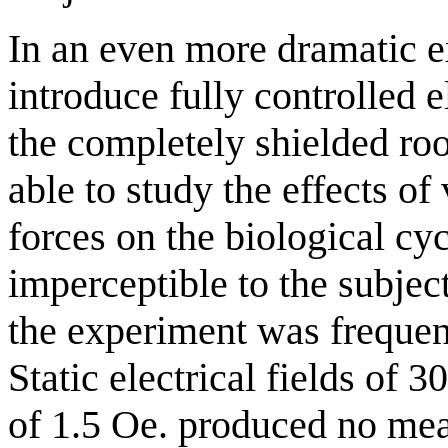
In an even more dramatic 
introduce fully controlled e
the completely shielded roo
able to study the effects of
forces on the biological cy
imperceptible to the subject
the experiment was frequent
Static electrical fields of 
of 1.5 Oe. produced no mea