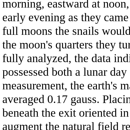
morning, eastward at noon, 
early evening as they came 
full moons the snails would
the moon's quarters they t
fully analyzed, the data ind
possessed both a lunar day 
measurement, the earth's mag
averaged 0.17 gauss. Placi
beneath the exit oriented in
augment the natural field r