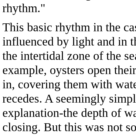
rhythm."
This basic rhythm in the ca
influenced by light and in t
the intertidal zone of the s
example, oysters open their
in, covering them with wate
recedes. A seemingly simpl
explanation-the depth of w
closing. But this was not so