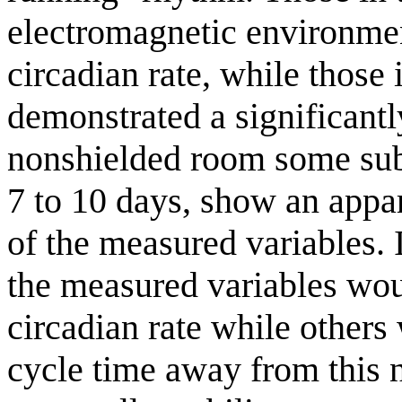
electromagnetic environmen
circadian rate, while those
demonstrated a significantl
nonshielded room some subj
7 to 10 days, show an appa
of the measured variables. I
the measured variables wou
circadian rate while others
cycle time away from this