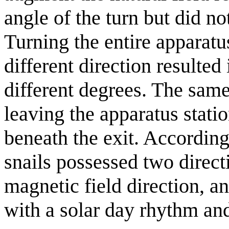
angle of the turn but did no
Turning the entire apparatus
different direction resulted
different degrees. The same
leaving the apparatus stati
beneath the exit. According
snails possessed two direct
magnetic field direction, a
with a solar day rhythm and