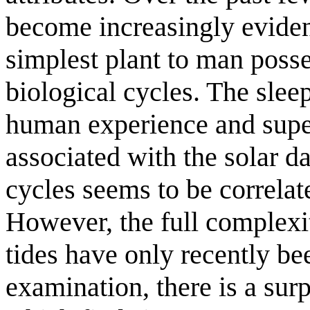
become increasingly evident
simplest plant to man poss
biological cycles. The slee
human experience and super
associated with the solar d
cycles seems to be correlat
However, the full complexit
tides have only recently be
examination, there is a sur