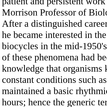
patient and persistent wor
Morrison Professor of Biol
After a distinguished caree
he became interested in the 
biocycles in the mid-1950's.
of these phenomena had b
knowledge that organisms k
constant conditions such as
maintained a basic rhythmic
hours; hence the generic te