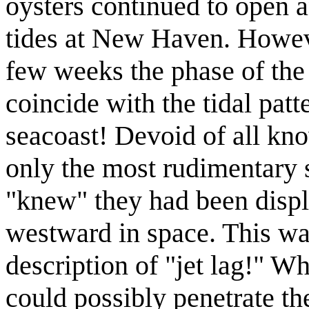
oysters continued to open 
tides at New Haven. Howeve
few weeks the phase of the 
coincide with the tidal patt
seacoast! Devoid of all kno
only the most rudimentary 
"knew" they had been displ
westward in space. This was
description of "jet lag!" W
could possibly penetrate th