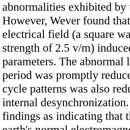
abnormalities exhibited by 
However, Wever found that 
electrical field (a square w
strength of 2.5 v/m) induce
parameters. The abnormal l
period was promptly reduced
cycle patterns was also red
internal desynchronization.
findings as indicating that 
earth's normal electromagne