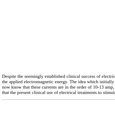
Despite the seemingly established clinical success of electr
the applied electromagnetic energy. The idea which initially 
now know that these currents are in the order of 10-13 amp, 
that the present clinical use of electrical treatments to stim