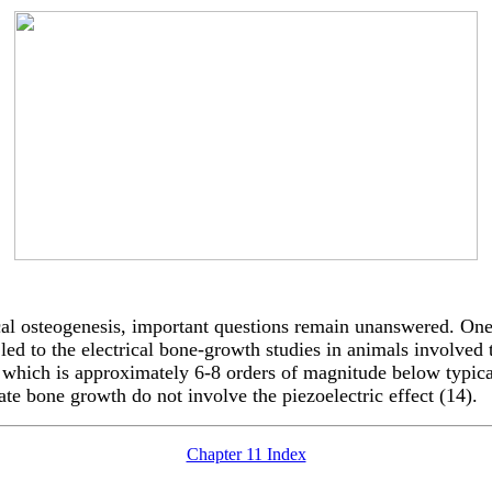
ical osteogenesis, important questions remain unanswered. One
led to the electrical bone-growth studies in animals involved 
which is approximately 6-8 orders of magnitude below typical c
ulate bone growth do not involve the piezoelectric effect (14).
Chapter 11 Index