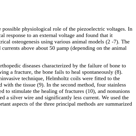
possible physiological role of the piezoelectric voltages. In
l response to an external voltage and found that it
rical osteogenesis using various animal models (2 -7). The
nd currents above about 50 µamp (depending on the animal
thopedic diseases characterized by the failure of bone to
ng a fracture, the bone fails to heal spontaneously (8).
invasive technique, Helmholtz coils were fitted to the
ld with the tissue (9). In the second method, four stainless
ed to stimulate the healing of fractures (10), and nonunions
d a silver wire and significantly less current. We used the
rtant aspects of the three principal methods are summarized