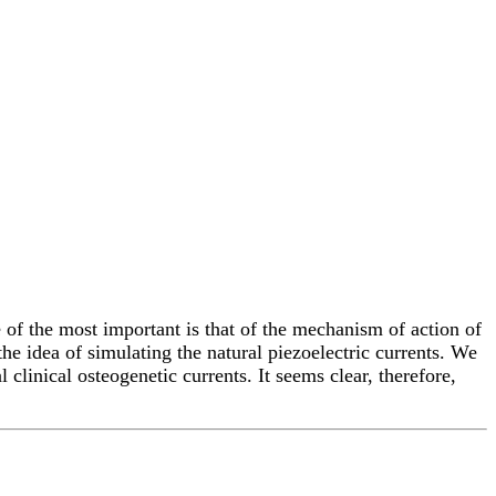
 of the most important is that of the mechanism of action of
the idea of simulating the natural piezoelectric currents. We
linical osteogenetic currents. It seems clear, therefore,