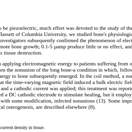
be piezoelectric, much effort was devoted to the study of the 
assett of Columbia University, we studied bone's physiologica
 investigators subsequently confirmed the phenomenon of elect
omote bone growth; 0.1-5 µamp produce little or no effect, a
s tissue destruction.
applying electromagnetic energy to patients suffering from or
n the nonunion of the long bone-a condition in which, followi
nergy to bone subsequently emerged. In the coil method, a non
that the time-varying magnetic field induced a bulk electric fie
, and a cathodic current was applied; this treatment was report
d a DC cathodic electrode to stimulate healing, but it employe
, with some modification, infected nonunions (13). Some impo
ical osteogenesis, are described elsewhere (8).
urrent density in tissue.