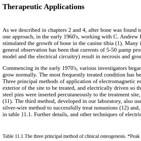
Therapeutic Applications
As we described in chapters 2 and 4, after bone was found to 
one approach, in the early 1960's, working with C. Andrew B
stimulated the growth of bone in the canine tibia (1). Many
general observation has been that currents of 5-50 µamp pr
model and the electrical circuitry) result in necrosis and gros
Commencing in the early 1970's, various investigators began 
grow normally. The most frequently treated condition has bee
Three principal methods of application of electromagnetic e
exterior of the site to be treated, and electrically driven so 
steel pins were inserted percutaneously to the treatment site
(11). The third method, developed in our laboratory, also use
silver-wire method to successfully treat nonunions (12) and
in table 11.1. Further details, and other techniques of electr
Table 11.1 The three principal method of clinical osteogenesis. *Peak c